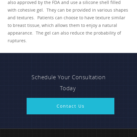
also approved by the FDA and use a silicone shell filled
with cohesive gel. They can be provided in various shapes
and textures. Patients can choose to have texture similar
to breast tissue, which allows them to enjoy a natural
appearance. The gel can also reduce the probability of
ruptures.
Schedule Your Consultation
Today
Contact Us