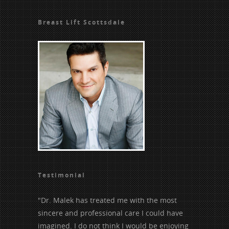
Breast Lift Scottsdale
Testimonial
"Dr. Malek has treated me with the most
sincere and professional care I could have
imagined. I do not think I would be enjoying