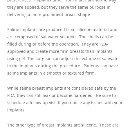
they are applied, but they serve the same purpose in
delivering a more prominent breast shape.
Saline implants are produced from silicone material and
are composed of saltwater solution. The shells can be
filled during or before the operation. They are FDA-
approved and create more firm breasts than implants
using gel. The surgeon can adjust the volume of saltwater
in the implants during the procedure. Patients can have
saline implants in a smooth or textured form.
While saline breast implants are considered safe by the
FDA, they can still leak or become hardened. Be sure to
schedule a follow-up visit if you notice any issues with your
implants.
The other type of breast implants are silicone. These are