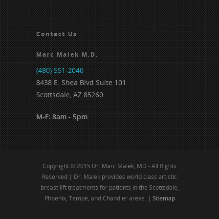
Contact Us
Marc Malek M.D.
(480) 551-2040
8438 E. Shea Blvd Suite 101
Scottsdale, AZ 85260
M-F: 8am - 5pm
Copyright © 2015 Dr. Marc Malek, MD - All Rights
Reserved | Dr. Malek provides world class artistic
breast lift treatments for patients in the Scottsdale,
Phoenix, Tempe, and Chandler areas. |
Sitemap