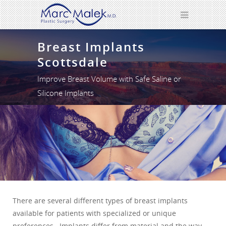
Breast Implants
Scottsdale
Improve Breast Volume with Safe Saline or
Silicone Implants
There are several different types of breast implants
available for patients with specialized or unique
preferences. Implants differ from material and the way