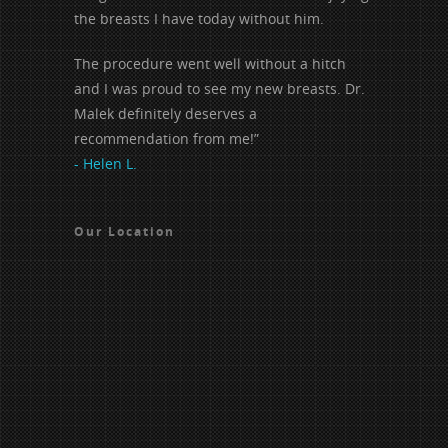
the breasts I have today without him.
The procedure went well without a hitch
and I was proud to see my new breasts. Dr.
Malek definitely deserves a
recommendation from me!”
- Helen L.
Our Location